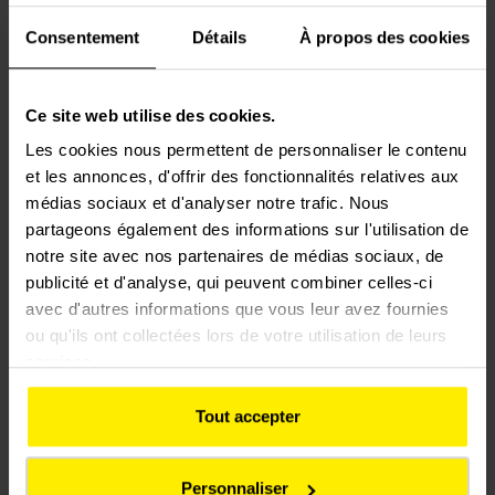
Consentement
Détails
À propos des cookies
Following ten years of new works on the Eurotunnel cross-
Ce site web utilise des cookies.
Channel site at Coquelles, Colas Rail is carrying out
maintenance work on the tracks, points and crossings at the
Les cookies nous permettent de personnaliser le contenu
rail terminals and tunnels in both France and the United
et les annonces, d'offrir des fonctionnalités relatives aux
Kingdom.
médias sociaux et d'analyser notre trafic. Nous
partageons également des informations sur l'utilisation de
In 2010 and 2011, Europorte Services, a subsidiary of the
notre site avec nos partenaires de médias sociaux, de
publicité et d'analyse, qui peuvent combiner celles-ci
Eurotunnel Group, was selected in the call for tenders to
avec d'autres informations que vous leur avez fournies
manage the networks of the sea ports of Dunkirk, Le Havre
ou qu'ils ont collectées lors de votre utilisation de leurs
and Rouen. The Dunkirk centre was asked to handle the
services.
preventive and remedial maintenance of the rail networks.
Colas Rail has renovated the Les Huttes line for Dunkirk’s
Tout accepter
Grand Port Maritime. The contract covered the complete
renovation of 5030 metres of track (including supplies) and of
three sidings (including supplies).
Personnaliser