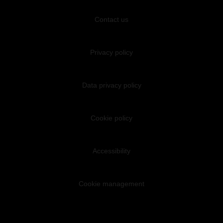
Contact us
Privacy policy
Data privacy policy
Cookie policy
Accessibility
Cookie management