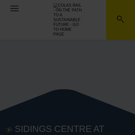
SIDINGS CENTRE AT