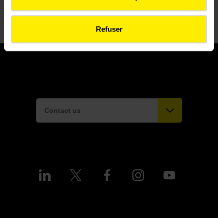
Refuser
Contact us