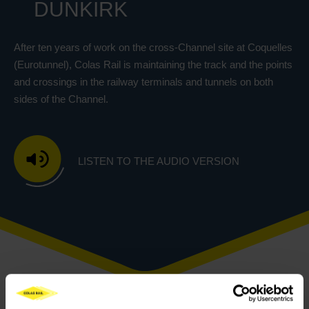
DUNKIRK
After ten years of work on the cross-Channel site at Coquelles
(Eurotunnel), Colas Rail is maintaining the track and the points
and crossings in the railway terminals and tunnels on both
sides of the Channel.
LISTEN TO THE AUDIO VERSION