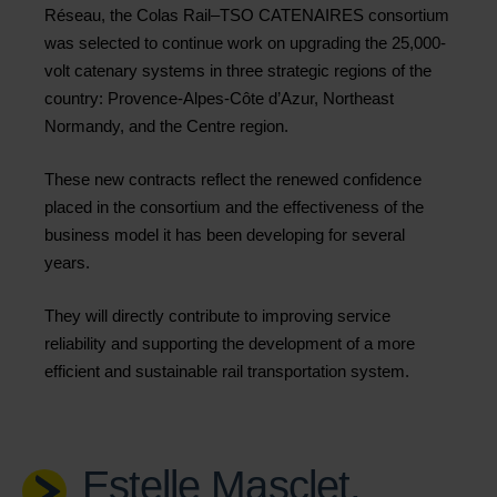
Réseau, the Colas Rail–TSO CATENAIRES consortium
was selected to continue work on upgrading the 25,000-
volt catenary systems in three strategic regions of the
country: Provence-Alpes-Côte d’Azur, Northeast
Normandy, and the Centre region.
These new contracts reflect the renewed confidence
placed in the consortium and the effectiveness of the
business model it has been developing for several
years.
They will directly contribute to improving service
reliability and supporting the development of a more
efficient and sustainable rail transportation system.
Estelle Masclet,