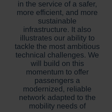
in the service of a safer,
more efficient, and more
sustainable
infrastructure. It also
illustrates our ability to
tackle the most ambitious
technical challenges. We
will build on this
momentum to offer
passengers a
modernized, reliable
network adapted to the
mobility needs of