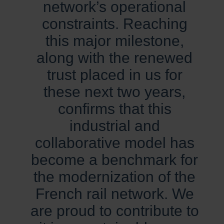
network’s operational
constraints. Reaching
this major milestone,
along with the renewed
trust placed in us for
these next two years,
confirms that this
industrial and
collaborative model has
become a benchmark for
the modernization of the
French rail network. We
are proud to contribute to