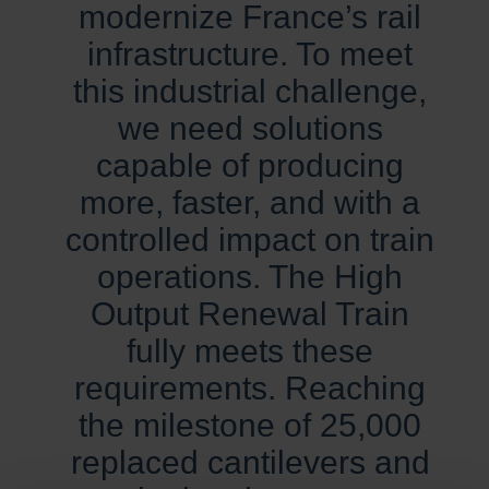
modernize France’s rail
infrastructure. To meet
this industrial challenge,
we need solutions
capable of producing
more, faster, and with a
controlled impact on train
operations. The High
Output Renewal Train
fully meets these
requirements. Reaching
the milestone of 25,000
replaced cantilevers and