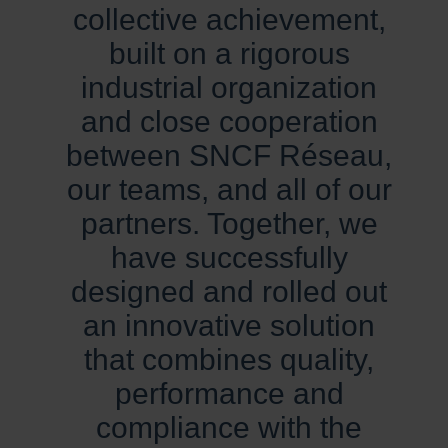
collective achievement,
built on a rigorous
industrial organization
and close cooperation
between SNCF Réseau,
our teams, and all of our
partners. Together, we
have successfully
designed and rolled out
an innovative solution
that combines quality,
performance and
compliance with the