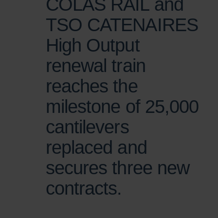
COLAS RAIL and
TSO CATENAIRES
High Output
renewal train
reaches the
milestone of 25,000
cantilevers
replaced and
secures three new
contracts.