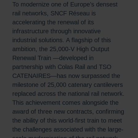
To modernize one of Europe’s densest
rail networks, SNCF Réseau is
accelerating the renewal of its
infrastructure through innovative
industrial solutions. A flagship of this
ambition, the 25,000-V High Output
Renewal Train —developed in
partnership with Colas Rail and TSO
CATENAIRES—has now surpassed the
milestone of 25,000 catenary cantilevers
replaced across the national rail network.
This achievement comes alongside the
award of three new contracts, confirming
the ability of this world-first train to meet
the challenges associated with the large-