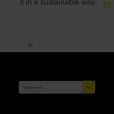
it in a sustainable way.
Contact us