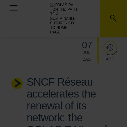
07
JUL
4’36’’
2026
SNCF Réseau
accelerates the
renewal of its
network: the