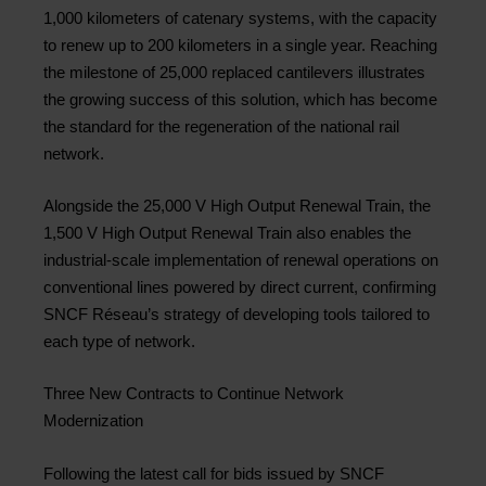
1,000 kilometers of catenary systems, with the capacity
to renew up to 200 kilometers in a single year. Reaching
the milestone of 25,000 replaced cantilevers illustrates
the growing success of this solution, which has become
the standard for the regeneration of the national rail
network.
Alongside the 25,000 V High Output Renewal Train, the
1,500 V High Output Renewal Train also enables the
industrial-scale implementation of renewal operations on
conventional lines powered by direct current, confirming
SNCF Réseau’s strategy of developing tools tailored to
each type of network.
Three New Contracts to Continue Network
Modernization
Following the latest call for bids issued by SNCF