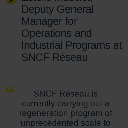
Deputy General
Manager for
Operations and
Industrial Programs at
SNCF Réseau
SNCF Réseau is
currently carrying out a
regeneration program of
unprecedented scale to