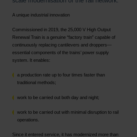
scale modernisation of the rail network.
A unique industrial innovation
Commissioned in 2019, the 25,000 V High Output
Renewal Train is a genuine “factory train” capable of
continuously replacing cantilevers and droppers—
essential components of the trains’ power supply
system. It enables:
a production rate up to four times faster than
traditional methods;
work to be carried out both day and night;
work to be carried out with minimal disruption to rail
operations.
Since it entered service, it has modernized more than