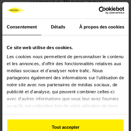
winning these new
contracts demonstrate
that this innovation is
Consentement
Détails
À propos des cookies
now a major driver of the
network’s modernization,
Ce site web utilise des cookies.
serving passengers and
Les cookies nous permettent de personnaliser le contenu
the future of rail
et les annonces, d'offrir des fonctionnalités relatives aux
transport.
médias sociaux et d'analyser notre trafic. Nous
partageons également des informations sur l'utilisation de
notre site avec nos partenaires de médias sociaux, de
publicité et d'analyse, qui peuvent combiner celles-ci
avec d'autres informations que vous leur avez fournies
Hervé Le Joliff,
ou qu'ils ont collectées lors de votre utilisation de leurs
services.
President of Colas
Tout accepter