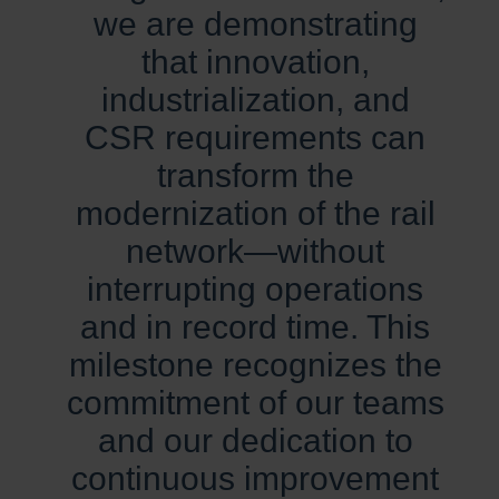
we are demonstrating
that innovation,
industrialization, and
CSR requirements can
transform the
modernization of the rail
network—without
interrupting operations
and in record time. This
milestone recognizes the
commitment of our teams
and our dedication to
continuous improvement