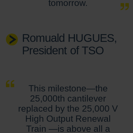
tomorrow.
Romuald HUGUES,
President of TSO
This milestone—the
25,000th cantilever
replaced by the 25,000 V
High Output Renewal
Train —is above all a