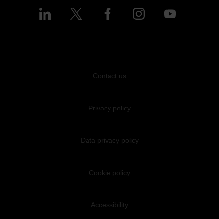
Contact us
Privacy policy
Data privacy policy
Cookie policy
Accessibility