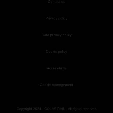
Contact us
Privacy policy
Data privacy policy
Cookie policy
Accessibility
Cookie management
Copyright 2024 - COLAS RAIL - All rights reserved