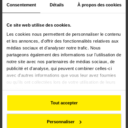
Consentement
Détails
À propos des cookies
“ETF has been operating in Chile since it built Santiago’s
first metro line. Leveraging over 40 years’ experience
Ce site web utilise des cookies.
working on Chile’s largest urban and national railway
Les cookies nous permettent de personnaliser le contenu
projects, ETF is currently helping to maintain all the
et les annonces, d'offrir des fonctionnalités relatives aux
metro lines in Santiago. This new suburban contract
médias sociaux et d'analyser notre trafic. Nous
bolsters ETF’s commitment to develop low-carbon
partageons également des informations sur l'utilisation de
transport in Chile,” said Fabrice Guégan, CEO of ETF.
notre site avec nos partenaires de médias sociaux, de
publicité et d'analyse, qui peuvent combiner celles-ci
“After winning the call for tenders to maintain Santiago’s
avec d'autres informations que vous leur avez fournies
five metro lines at the beginning of the year, this new
ou qu'ils ont collectées lors de votre utilisation de leurs
contract solidifies the Group’s roots and adds fresh
services.
momentum to the efforts of our teams in the Chilean rail
market. Colas Rail has thereby positioned itself as a key
Tout accepter
player ahead of the major railway projects announced by
local authorities in 2025,” explained Hervé Le Joliff, CEO
Personnaliser
of Colas Rail.