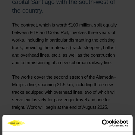
capital Santiago with the south-west of
the country.
The contract, which is worth €100 million, split equally
between ETF and Colas Rail, involves three years of
works, including in particular dismantling the existing
track, providing the materials (track, sleepers, ballast
and overhead lines, etc.), as well as the construction
and commissioning of a new suburban railway line.
The works cover the second stretch of the Alameda–
Melipilla line, spanning 21.5 km, including three new
tracks equipped with overhead lines, two of which will
serve exclusively for passenger travel and one for
freight. Work will begin at the end of August 2025.
The line will be used by 57 million passengers each
year, cutting journey times by one hour.