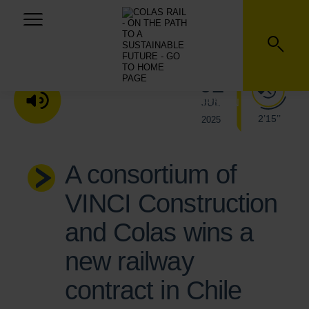
02
JUL
LISTEN TO THE AUDIO VERSION
2’15’’
2025
A consortium of
VINCI Construction
and Colas wins a
new railway
contract in Chile