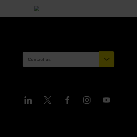
Contact us