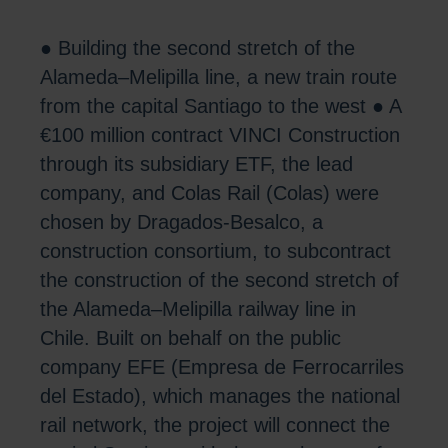
● Building the second stretch of the
Alameda–Melipilla line, a new train route
from the capital Santiago to the west ● A
€100 million contract VINCI Construction
through its subsidiary ETF, the lead
company, and Colas Rail (Colas) were
chosen by Dragados-Besalco, a
construction consortium, to subcontract
the construction of the second stretch of
the Alameda–Melipilla railway line in
Chile. Built on behalf on the public
company EFE (Empresa de Ferrocarriles
del Estado), which manages the national
rail network, the project will connect the