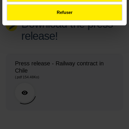
Refuser
Download the press
release!
Press release - Railway contract in
Chile
(.pdf 154.48Ko)