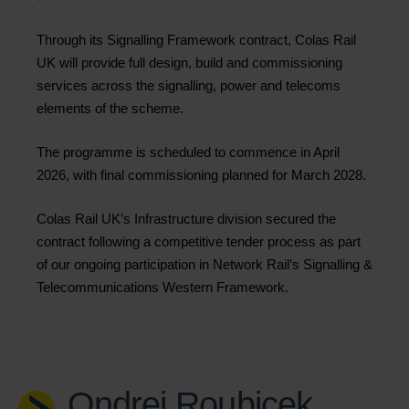
Through its Signalling Framework contract, Colas Rail
UK will provide full design, build and commissioning
services across the signalling, power and telecoms
elements of the scheme.
The programme is scheduled to commence in April
2026, with final commissioning planned for March 2028.
Colas Rail UK’s Infrastructure division secured the
contract following a competitive tender process as part
of our ongoing participation in Network Rail’s Signalling &
Telecommunications Western Framework.
Ondrej Roubicek,