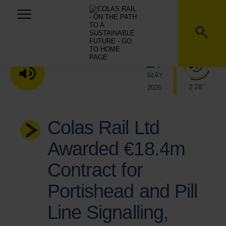
27
MAY
LISTEN TO THE AUDIO VERSION
2’28’’
2026
Colas Rail Ltd
Awarded €18.4m
Contract for
Portishead and Pill
Line Signalling,