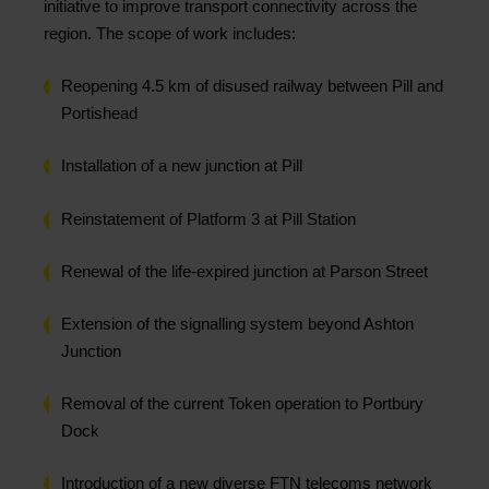
initiative to improve transport connectivity across the
region. The scope of work includes:
Reopening 4.5 km of disused railway between Pill and
Portishead
Installation of a new junction at Pill
Reinstatement of Platform 3 at Pill Station
Renewal of the life-expired junction at Parson Street
Extension of the signalling system beyond Ashton
Junction
Removal of the current Token operation to Portbury
Dock
Introduction of a new diverse FTN telecoms network