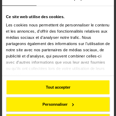
and a more reliable
railway, delivering a
Ce site web utilise des cookies.
better experience for
Les cookies nous permettent de personnaliser le contenu
et les annonces, d'offrir des fonctionnalités relatives aux
passengers. It will also
médias sociaux et d'analyser notre trafic. Nous
create opportunities to
partageons également des informations sur l'utilisation de
notre site avec nos partenaires de médias sociaux, de
generate lasting social
publicité et d'analyse, qui peuvent combiner celles-ci
value through local
avec d'autres informations que vous leur avez fournies
employment, skills
ou qu'ils ont collectées lors de votre utilisation de leurs
services.
development, and
support for communities
Tout accepter
along the route.
Personnaliser