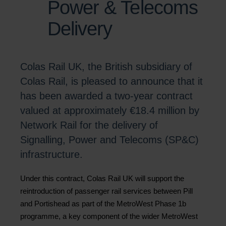
Power & Telecoms
Delivery
Colas Rail UK, the British subsidiary of
Colas Rail, is pleased to announce that it
has been awarded a two-year contract
valued at approximately €18.4 million by
Network Rail for the delivery of
Signalling, Power and Telecoms (SP&C)
infrastructure.
Under this contract, Colas Rail UK will support the
reintroduction of passenger rail services between Pill
and Portishead as part of the MetroWest Phase 1b
programme, a key component of the wider MetroWest