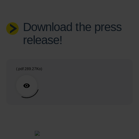
Download the press
release!
(.pdf 289.27Ko)