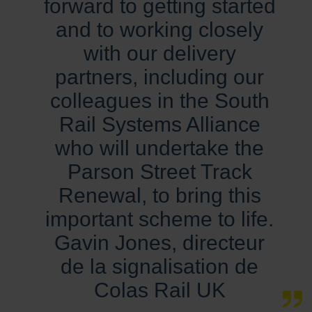
forward to getting started
and to working closely
with our delivery
partners, including our
colleagues in the South
Rail Systems Alliance
who will undertake the
Parson Street Track
Renewal, to bring this
important scheme to life.
Gavin Jones, directeur
de la signalisation de
Colas Rail UK