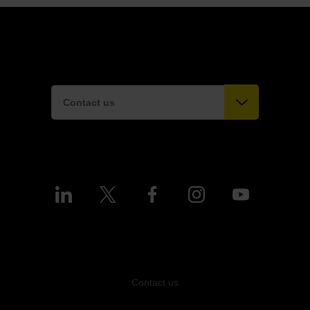
Contact us
Contact us