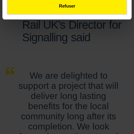
Refuser
Gavin Jones, Colas
Rail UK’s Director for
Signalling said
We are delighted to
support a project that will
deliver long lasting
benefits for the local
community long after its
completion. We look