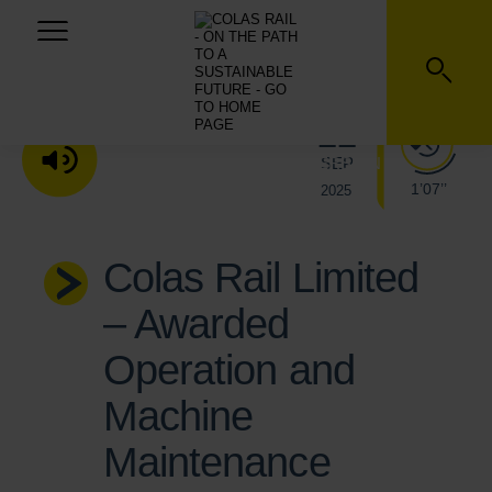
22
SEP
LISTEN TO THE AUDIO VERSION
1’07’’
2025
Colas Rail Limited
– Awarded
Operation and
Machine
Maintenance