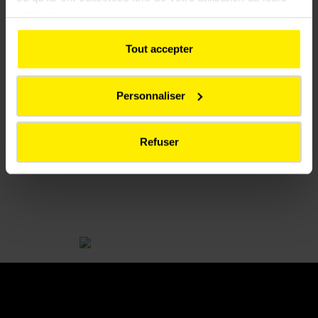
release!
services.
Tout accepter
Press release - TFL Press Release SL
Personnaliser
(.pdf 306.13Ko)
Refuser