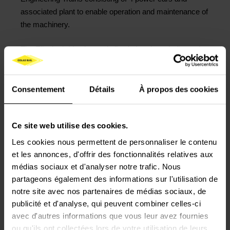
associated plant to enable operation and maintenance of
the machinery.
The Elizabeth Line is a train line in London, similar to the
RER in Paris, connecting the east and west of the city,
running from Shenfield in the east to Heathrow and
Reading in the west.
Consentement
Détails
À propos des cookies
Tony Birrell, Colas Rail UK Head of Plant Operations
said, "With our ever-growing expertise in Rail Milling
Ce site web utilise des cookies.
operations and maintenance, we are delighted to be
Les cookies nous permettent de personnaliser le contenu
supporting RFLI and TfL to help ensure the Elizabeth
et les annonces, d'offrir des fonctionnalités relatives aux
Line remains a key route for UK commuters."
médias sociaux et d'analyser notre trafic. Nous
partageons également des informations sur l'utilisation de
notre site avec nos partenaires de médias sociaux, de
publicité et d'analyse, qui peuvent combiner celles-ci
Download the press
avec d'autres informations que vous leur avez fournies
ou qu'ils ont collectées lors de votre utilisation de leurs