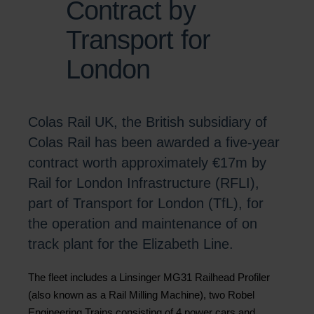
Contract by
Transport for
London
Colas Rail UK, the British subsidiary of
Colas Rail has been awarded a five-year
contract worth approximately €17m by
Rail for London Infrastructure (RFLI),
part of Transport for London (TfL), for
the operation and maintenance of on
track plant for the Elizabeth Line.
The fleet includes a Linsinger MG31 Railhead Profiler
(also known as a Rail Milling Machine), two Robel
Engineering Trains consisting of 4 power cars and