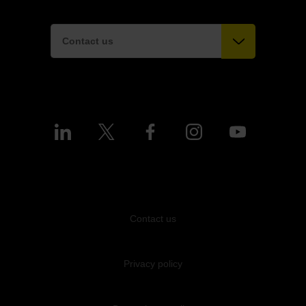
Contact us
Contact us
Privacy policy