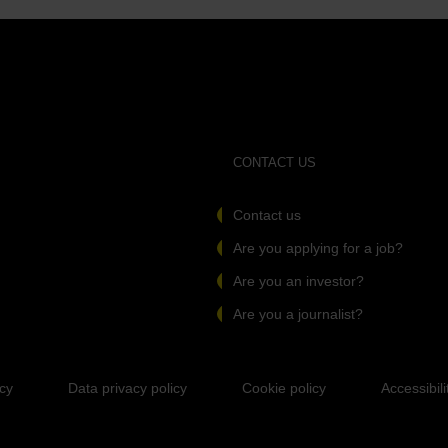
CONTACT US
Contact us
Are you applying for a job?
Are you an investor?
Are you a journalist?
icy
Data privacy policy
Cookie policy
Accessibili