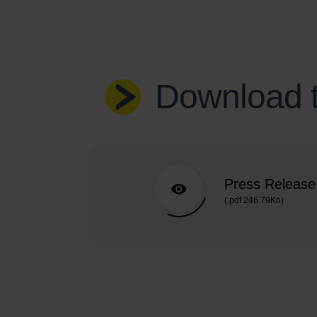
Download t
Press Release 
(.pdf 246.79Ko)