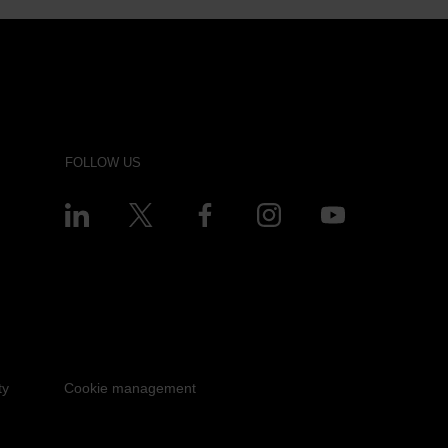
FOLLOW US
ty
Cookie management