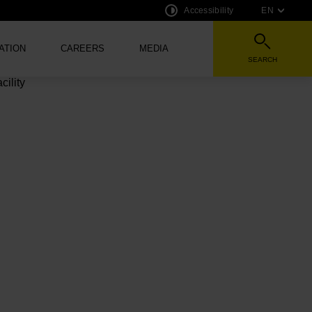
Accessibility
EN
ATION
CAREERS
MEDIA
SEARCH
HE AUDIO VERSION