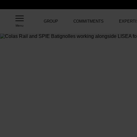
GROUP
COMMITMENTS
EXPERTI
Menu
Home
>