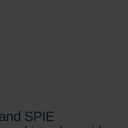
SCROLL
 and SPIE