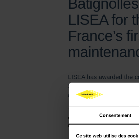
Batignolle
LISEA for t
France’s fir
maintenance
LISEA has awarded the co
Stabling Facility in March
and composed of Colas Ra
This new facility, which will host t
Consentement
maintenance site in France. Strategic
rolling stock operating on the Atlant
Ce site web utilise des cook