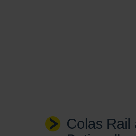
Colas Rail