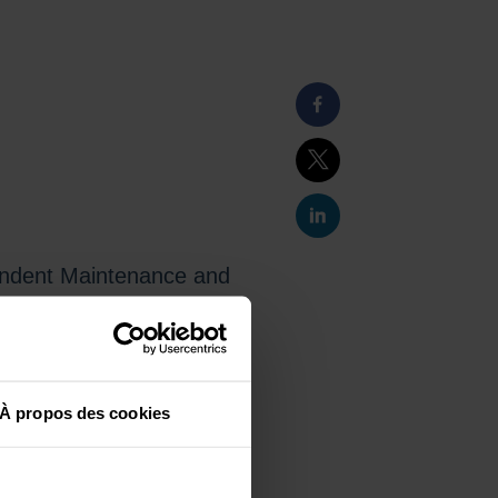
pendent Maintenance and
olles (project leader)
in 2028, will be the first private
À propos des cookies
ance, reliability, and safety of