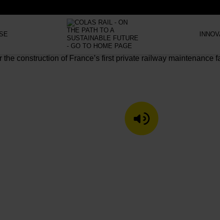
SE
INNOV
LISTEN TO T