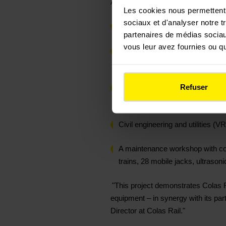
As part of this system integration pr
Les cookies nous permettent d
sociaux et d'analyser notre t
3.5 km of railway track with the 
partenaires de médias sociaux
vous leur avez fournies ou qu'
Signalling and low/high voltage 
carried out in partnership with ou
Refuser
Catenary composed of 30 flexible 
retractable catenary
Civil engineering and utilities 
A maintenance workshop with comp
trains, 28 mobile jacks, ultrason
"This project demonstrates Colas Rail
equipment – in synergy with its part
Director at Colas Rail."