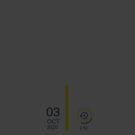
03
OCT
2025
1’51’’