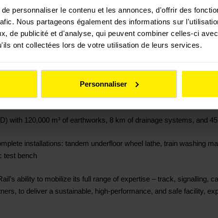
oject, Colas Rail is in charge of:
e personnaliser le contenu et les annonces, d'offrir des fonctio
rafic. Nous partageons également des informations sur l'utilisati
installation of 6,200 sleepers and 30 switches and crossings
, de publicité et d'analyse, qui peuvent combiner celles-ci avec
ils ont collectées lors de votre utilisation de leurs services.
systems (CFA/CFO), including 30 switch motors, 70 signals, and a 25 
r signalling subsidiary SafeRail
Personnaliser
gantries, 19 section insulators, 3 km of feeder cable installation, 1
(VRD) with 120,000 m³ of earthworks, 8 km of drainage systems, and 4
lete installations: tandem underfloor wheel lathe, train washing mac
ic test bench
’s ability to mobilize its full range of expertise – track, signalling, c
ners, to deliver a sustainable, high-performance, and safe facility, expl