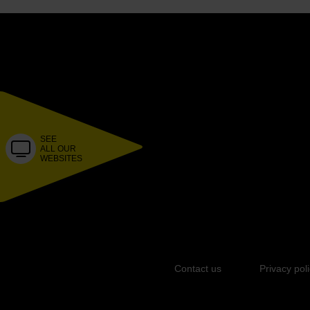
SEE
ALL OUR
WEBSITES
Contact us
Privacy pol