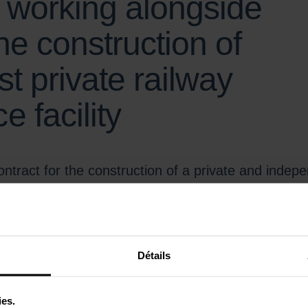
s working alongside
he construction of
st private railway
 facility
ntract for the construction of a private and inde
eprime (Gironde) to a consortium led by SPIE Batign
il, Colas Mérignac, INEO, and Briand.
he High-Speed Trains (TAGV) of the new railway operator Velvet starting 
Détails
ally located on the Atlantic coast, it will play a key role in the perform
ic high-speed line.
ies.