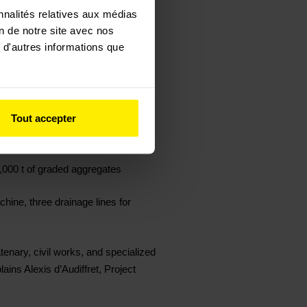
nnalités relatives aux médias
on de notre site avec nos
 d'autres informations que
kV / 1.5 kV traction power supply
Tout accepter
70 catenary poles, and 600 m of
5,000 t of graded aggregates
hine, three drainage lines for
atenary, civil works, and specialized
ains Alexis d’Audiffret, Project