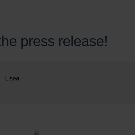
he press release!
- Lisea